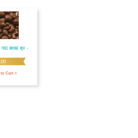
 Free Bridge Mix –
.00
to Cart >