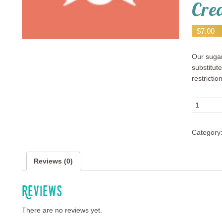
Cre
$
7.00
Our sugar
substitute
restrictio
Quantity
Category
Reviews (0)
Reviews
There are no reviews yet.