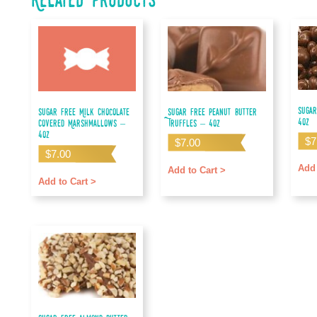
Sugar
Sugar Free Milk Chocolate
Sugar Free Peanut Butter
4oz
Covered Marshmallows –
Truffles – 4oz
4oz
$
7
$
7.00
$
7.00
Add 
Add to Cart >
Add to Cart >