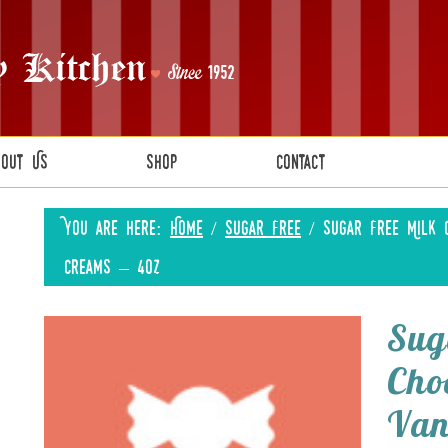
bout Us
Shop
Contact
You are here:
Home
/
Sugar Free
/
Sugar Free Milk C
Creams – 4oz
Sug
Cho
Van