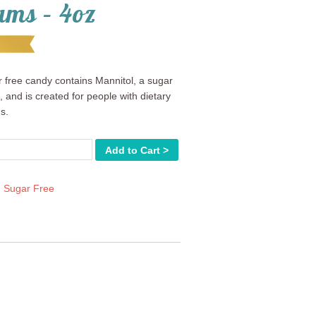
ams – 4oz
 free candy contains Mannitol, a sugar
, and is created for people with dietary
ns.
Add to Cart >
:
Sugar Free