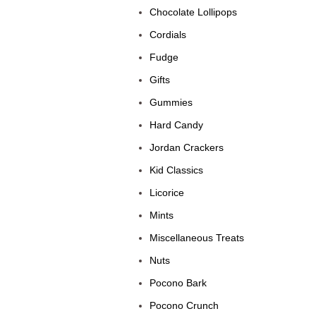
Chocolate Lollipops
Cordials
Fudge
Gifts
Gummies
Hard Candy
Jordan Crackers
Kid Classics
Licorice
Mints
Miscellaneous Treats
Nuts
Pocono Bark
Pocono Crunch