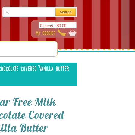
0 items -
$
0.00
hocolate Covered Vanilla Butter
ar Free Milk
colate Covered
illa Butter