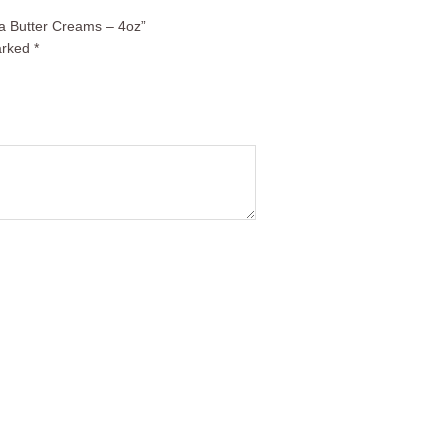
la Butter Creams – 4oz”
arked
*