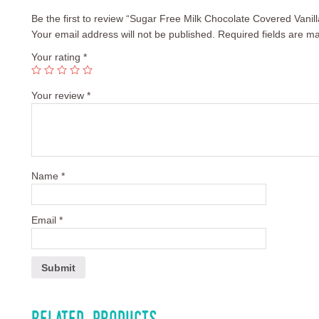
Be the first to review “Sugar Free Milk Chocolate Covered Vanil
Your email address will not be published.
Required fields are m
Your rating
*
Your review
*
Name
*
Email
*
Related products