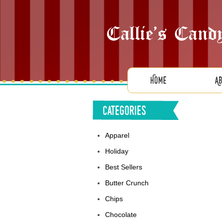
Home
A
Categories
Apparel
Holiday
Best Sellers
Butter Crunch
Chips
Chocolate