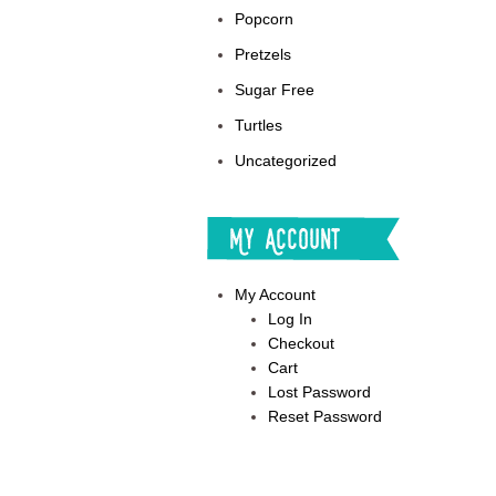
Popcorn
Pretzels
Sugar Free
Turtles
Uncategorized
My Account
My Account
Log In
Checkout
Cart
Lost Password
Reset Password