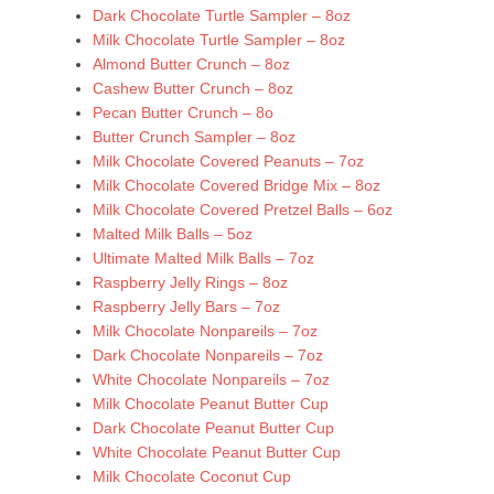
Dark Chocolate Turtle Sampler – 8oz
Milk Chocolate Turtle Sampler – 8oz
Almond Butter Crunch – 8oz
Cashew Butter Crunch – 8oz
Pecan Butter Crunch – 8o
Butter Crunch Sampler – 8oz
Milk Chocolate Covered Peanuts – 7oz
Milk Chocolate Covered Bridge Mix – 8oz
Milk Chocolate Covered Pretzel Balls – 6oz
Malted Milk Balls – 5oz
Ultimate Malted Milk Balls – 7oz
Raspberry Jelly Rings – 8oz
Raspberry Jelly Bars – 7oz
Milk Chocolate Nonpareils – 7oz
Dark Chocolate Nonpareils – 7oz
White Chocolate Nonpareils – 7oz
Milk Chocolate Peanut Butter Cup
Dark Chocolate Peanut Butter Cup
White Chocolate Peanut Butter Cup
Milk Chocolate Coconut Cup