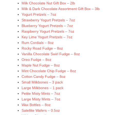
Milk Chocolate Nut Gift Box – 2lb
Milk & Dark Chocolate Assortment Gift Box – 3lb
Yogurt Pretzels – 7oz
Strawberry Yogurt Pretzels – 7oz
Blueberry Yogurt Pretzels – 7oz
Raspberry Yogurt Pretzels – 7oz
Key Lime Yogurt Pretzels – 7oz
Rum Cordials – 8oz
Rocky Road Fudge – 8oz
Vanilla Chocolate Swirl Fudge – 8oz
Oreo Fudge – 8oz
Maple Nut Fudge – 8oz
Mint Chocolate Chip Fudge – 8oz
Cotton Candy Fudge – 8oz
Small Milkbones – 3 pack
Large Milkbones – 1 pack
Petite Misty Mints – 7oz
Large Misty Mints – 7oz
Wax Bottles – 8oz
Satellite Wafers – 0.5oz