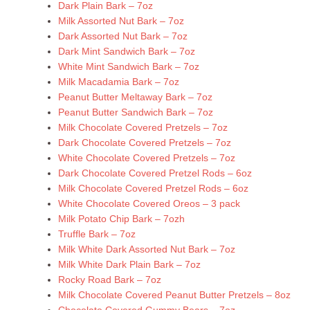
Dark Plain Bark – 7oz
Milk Assorted Nut Bark – 7oz
Dark Assorted Nut Bark – 7oz
Dark Mint Sandwich Bark – 7oz
White Mint Sandwich Bark – 7oz
Milk Macadamia Bark – 7oz
Peanut Butter Meltaway Bark – 7oz
Peanut Butter Sandwich Bark – 7oz
Milk Chocolate Covered Pretzels – 7oz
Dark Chocolate Covered Pretzels – 7oz
White Chocolate Covered Pretzels – 7oz
Dark Chocolate Covered Pretzel Rods – 6oz
Milk Chocolate Covered Pretzel Rods – 6oz
White Chocolate Covered Oreos – 3 pack
Milk Potato Chip Bark – 7ozh
Truffle Bark – 7oz
Milk White Dark Assorted Nut Bark – 7oz
Milk White Dark Plain Bark – 7oz
Rocky Road Bark – 7oz
Milk Chocolate Covered Peanut Butter Pretzels – 8oz