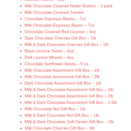
Milk Chocolate Covered Nutter Butters – 3 pack
Milk Chocolate Covered Twinkie
Chocolate Espresso Beans – 7oz
Milk Chocolate Espresso Beans – 7oz
Chocolate Covered Red Licorice – 4oz
Dark Chocolate Cherries Gift Box – 1lb
Milk & Dark Chocolate Cherries Gift Box – 1lb
Black Licorice Twists – 6oz
Red Licorice Wheels – 4oz
Chocolate Sunflower Seeds – 9 oz.
Milk Chocolate Assortment Gift Box – 1lb
Milk Chocolate Assortment Gift Box – 2lb
Dark Chocolate Assortment Gift Box – 1lb
Milk & Dark Chocolate Assortment Gift Box – 1lb
Milk & Dark Chocolate Assortment Gift Box – 2lb
Milk & Dark Chocolate Assortment Gift Box – 1.5lb
Milk Chocolate Nut Gift Box – 1lb
Milk & Dark Chocolate Nut Gift Box – 1lb
Milk & Dark Chocolate Soft Center Gift Box – 1lb
Milk Chocolate Cherries Gift Box – 1lb