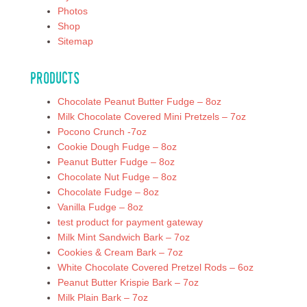
Photos
Shop
Sitemap
Products
Chocolate Peanut Butter Fudge – 8oz
Milk Chocolate Covered Mini Pretzels – 7oz
Pocono Crunch -7oz
Cookie Dough Fudge – 8oz
Peanut Butter Fudge – 8oz
Chocolate Nut Fudge – 8oz
Chocolate Fudge – 8oz
Vanilla Fudge – 8oz
test product for payment gateway
Milk Mint Sandwich Bark – 7oz
Cookies & Cream Bark – 7oz
White Chocolate Covered Pretzel Rods – 6oz
Peanut Butter Krispie Bark – 7oz
Milk Plain Bark – 7oz