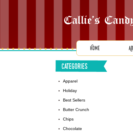
Home
A
Categories
Apparel
Holiday
Best Sellers
Butter Crunch
Chips
Chocolate