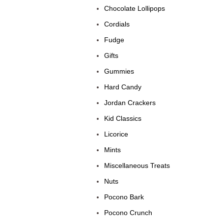
Chocolate Lollipops
Cordials
Fudge
Gifts
Gummies
Hard Candy
Jordan Crackers
Kid Classics
Licorice
Mints
Miscellaneous Treats
Nuts
Pocono Bark
Pocono Crunch