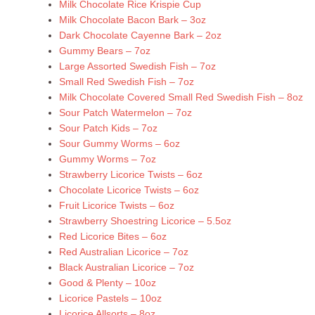
Milk Chocolate Rice Krispie Cup
Milk Chocolate Bacon Bark – 3oz
Dark Chocolate Cayenne Bark – 2oz
Gummy Bears – 7oz
Large Assorted Swedish Fish – 7oz
Small Red Swedish Fish – 7oz
Milk Chocolate Covered Small Red Swedish Fish – 8oz
Sour Patch Watermelon – 7oz
Sour Patch Kids – 7oz
Sour Gummy Worms – 6oz
Gummy Worms – 7oz
Strawberry Licorice Twists – 6oz
Chocolate Licorice Twists – 6oz
Fruit Licorice Twists – 6oz
Strawberry Shoestring Licorice – 5.5oz
Red Licorice Bites – 6oz
Red Australian Licorice – 7oz
Black Australian Licorice – 7oz
Good & Plenty – 10oz
Licorice Pastels – 10oz
Licorice Allsorts – 8oz