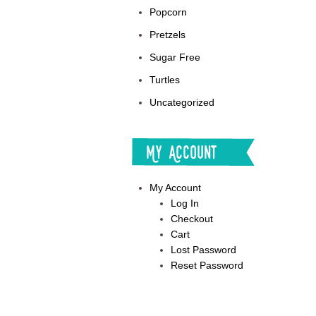
Popcorn
Pretzels
Sugar Free
Turtles
Uncategorized
My Account
My Account
Log In
Checkout
Cart
Lost Password
Reset Password