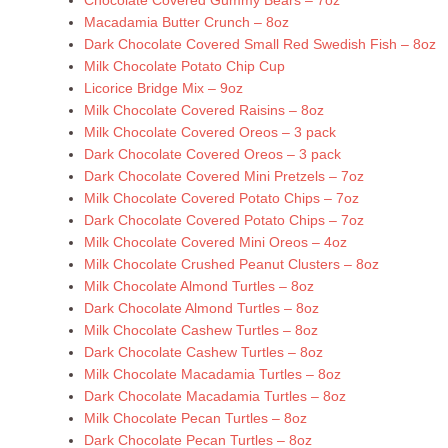
Chocolate Covered Gummy Bears – 7oz
Macadamia Butter Crunch – 8oz
Dark Chocolate Covered Small Red Swedish Fish – 8oz
Milk Chocolate Potato Chip Cup
Licorice Bridge Mix – 9oz
Milk Chocolate Covered Raisins – 8oz
Milk Chocolate Covered Oreos – 3 pack
Dark Chocolate Covered Oreos – 3 pack
Dark Chocolate Covered Mini Pretzels – 7oz
Milk Chocolate Covered Potato Chips – 7oz
Dark Chocolate Covered Potato Chips – 7oz
Milk Chocolate Covered Mini Oreos – 4oz
Milk Chocolate Crushed Peanut Clusters – 8oz
Milk Chocolate Almond Turtles – 8oz
Dark Chocolate Almond Turtles – 8oz
Milk Chocolate Cashew Turtles – 8oz
Dark Chocolate Cashew Turtles – 8oz
Milk Chocolate Macadamia Turtles – 8oz
Dark Chocolate Macadamia Turtles – 8oz
Milk Chocolate Pecan Turtles – 8oz
Dark Chocolate Pecan Turtles – 8oz