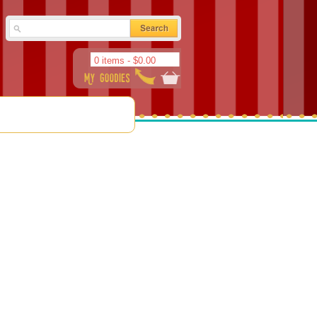
0 items -
$
0.00