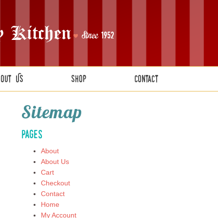
bout Us
Shop
Contact
Sitemap
Pages
About
About Us
Cart
Checkout
Contact
Home
My Account